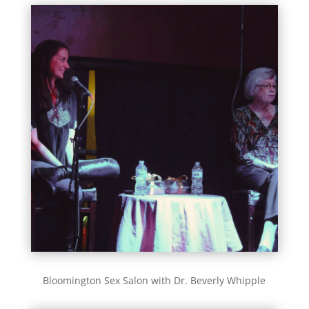
Bloomington Sex Salon with Dr. Beverly Whipple