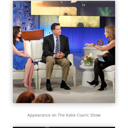
Appearance on The Katie Couric Show