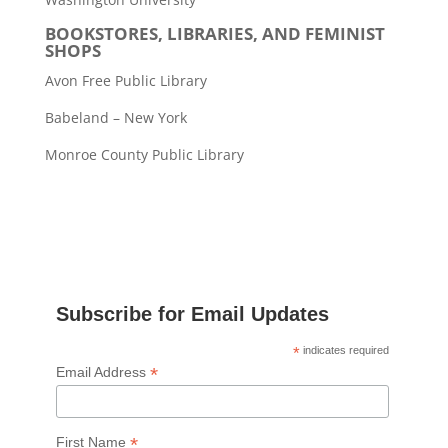
BOOKSTORES, LIBRARIES, AND FEMINIST
SHOPS
Avon Free Public Library
Babeland – New York
Monroe County Public Library
Subscribe for Email Updates
*
indicates required
*
Email Address
*
First Name