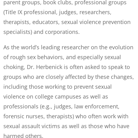
parent groups, book clubs, professional groups
(Title IX professional, judges, researchers,
therapists, educators, sexual violence prevention
specialists) and corporations.
As the world’s leading researcher on the evolution
of rough sex behaviors, and especially sexual
choking, Dr. Herbenick is often asked to speak to
groups who are closely affected by these changes,
including those working to prevent sexual
violence on college campuses as well as
professionals (e.g., judges, law enforcement,
forensic nurses, therapists) who often work with
sexual assault victims as well as those who have
harmed others.