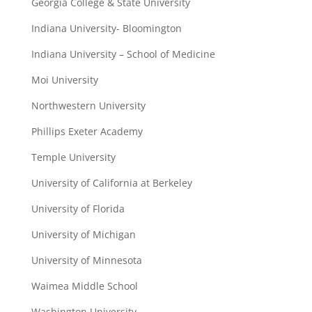
Georgia College & State University
Indiana University- Bloomington
Indiana University – School of Medicine
Moi University
Northwestern University
Phillips Exeter Academy
Temple University
University of California at Berkeley
University of Florida
University of Michigan
University of Minnesota
Waimea Middle School
Washington University