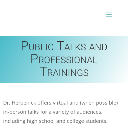
Public Talks and
Professional
Trainings
Dr. Herbenick offers virtual and (when possible)
in-person talks for a variety of audiences,
including high school and college students,