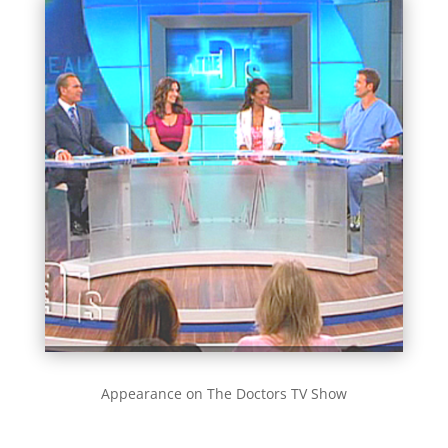
Appearance on The Doctors TV Show