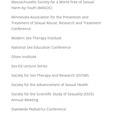
Massachusetts Society for a World Free of Sexual
Harm by Youth (MASOC)
Minnesota Association for the Prevention and
Treatment of Sexual Abuse: Research and Treatment
Conference
Modern Sex Therapy Institute
National Sex Education Conference
Olsen Institute
Sex Ed Lecture Series
Society for Sex Therapy and Research (SSTAR)
Society for the Advancement of Sexual Health
Society for the Scientific Study of Sexuality (SSSS)
Annual Meeting
Statewide Pediatrics Conference