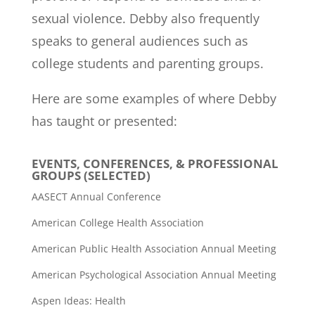
sexual violence. Debby also frequently
speaks to general audiences such as
college students and parenting groups.
Here are some examples of where Debby
has taught or presented:
EVENTS, CONFERENCES, & PROFESSIONAL
GROUPS (SELECTED)
AASECT Annual Conference
American College Health Association
American Public Health Association Annual Meeting
American Psychological Association Annual Meeting
Aspen Ideas: Health