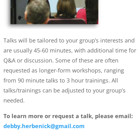
Talks will be tailored to your group’s interests and
are usually 45-60 minutes, with additional time for
Q&A or discussion. Some of these are often
requested as longer-form workshops, ranging
from 90 minute talks to 3 hour trainings. All
talks/trainings can be adjusted to your group’s
needed.
To learn more or request a talk, please email:
debby.herbenick@gmail.com