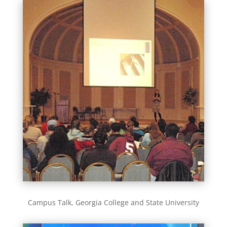
Campus Talk, Georgia College and State University