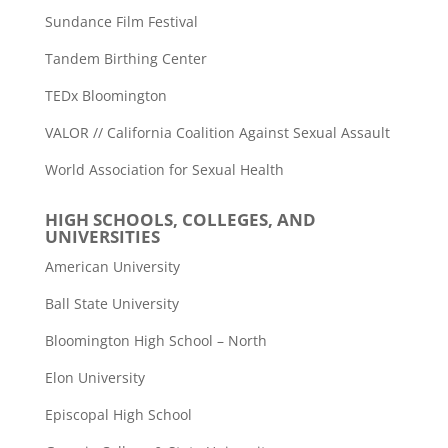
Sundance Film Festival
Tandem Birthing Center
TEDx Bloomington
VALOR // California Coalition Against Sexual Assault
World Association for Sexual Health
HIGH SCHOOLS, COLLEGES, AND
UNIVERSITIES
American University
Ball State University
Bloomington High School – North
Elon University
Episcopal High School