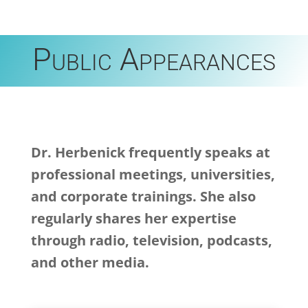
Public Appearances
Dr. Herbenick frequently speaks at
professional meetings, universities,
and corporate trainings. She also
regularly shares her expertise
through radio, television, podcasts,
and other media.