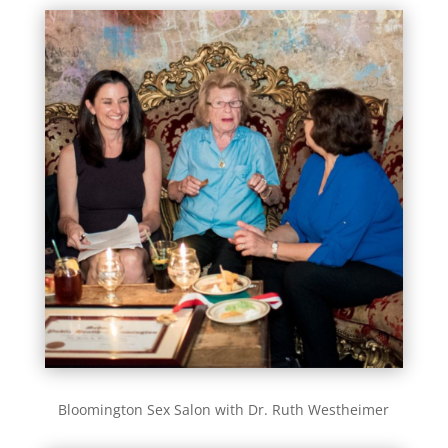
Bloomington Sex Salon with Dr. Ruth Westheimer