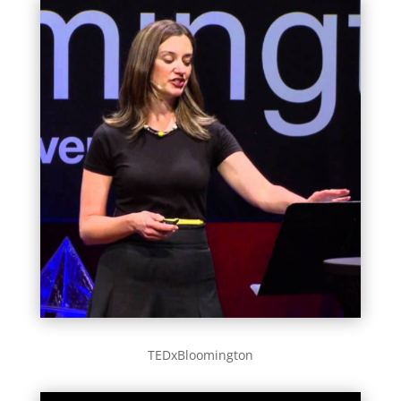
TEDxBloomington