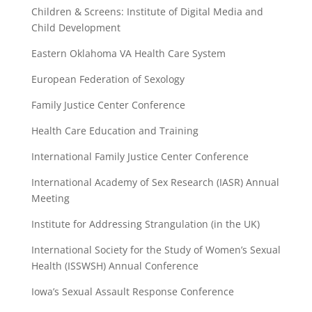
Children & Screens: Institute of Digital Media and
Child Development
Eastern Oklahoma VA Health Care System
European Federation of Sexology
Family Justice Center Conference
Health Care Education and Training
International Family Justice Center Conference
International Academy of Sex Research (IASR) Annual
Meeting
Institute for Addressing Strangulation (in the UK)
International Society for the Study of Women’s Sexual
Health (ISSWSH) Annual Conference
Iowa’s Sexual Assault Response Conference