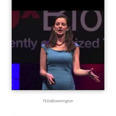
TEDxBloomington