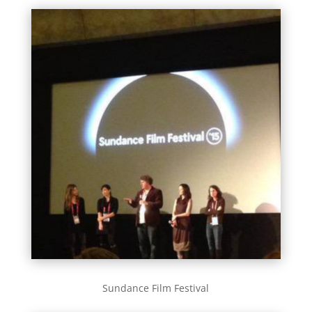
Sundance Film Festival