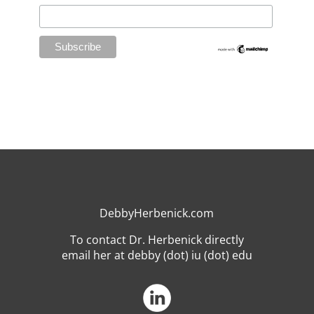
DebbyHerbenick.com
To contact Dr. Herbenick directly
email her at debby (dot) iu (dot) edu