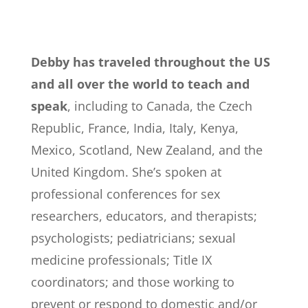
Debby has traveled throughout the US
and all over the world to teach and
speak
, including to Canada, the Czech
Republic, France, India, Italy, Kenya,
Mexico, Scotland, New Zealand, and the
United Kingdom. She’s spoken at
professional conferences for sex
researchers, educators, and therapists;
psychologists; pediatricians; sexual
medicine professionals; Title IX
coordinators; and those working to
prevent or respond to domestic and/or