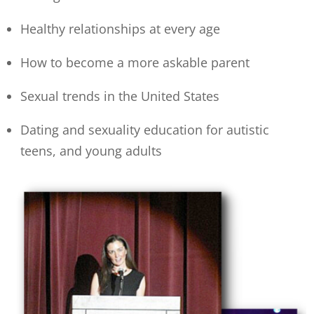
Healthy relationships at every age
How to become a more askable parent
Sexual trends in the United States
Dating and sexuality education for autistic
teens, and young adults