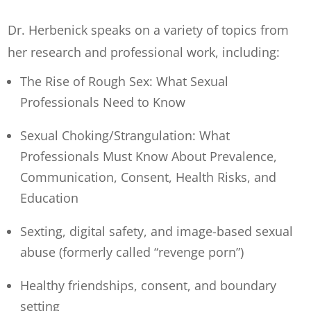
Dr. Herbenick speaks on a variety of topics from
her research and professional work, including:
The Rise of Rough Sex: What Sexual
Professionals Need to Know
Sexual Choking/Strangulation: What
Professionals Must Know About Prevalence,
Communication, Consent, Health Risks, and
Education
Sexting, digital safety, and image-based sexual
abuse (formerly called “revenge porn”)
Healthy friendships, consent, and boundary
setting