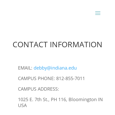
CONTACT INFORMATION
EMAIL:
debby@indiana.edu
CAMPUS PHONE: 812-855-7011
CAMPUS ADDRESS:
1025 E. 7th St., PH 116, Bloomington IN
USA