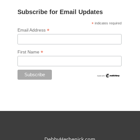
Subscribe for Email Updates
*
indicates required
*
Email Address
*
First Name
DebbyHerbenick.com