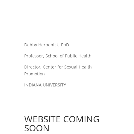
Debby Herbenick, PhD
Professor, School of Public Health
Director, Center for Sexual Health
Promotion
INDIANA UNIVERSITY
WEBSITE COMING
SOON